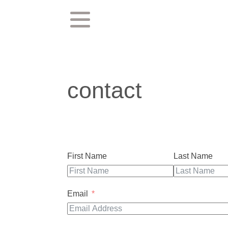
contact
First Name
Last Name
Email