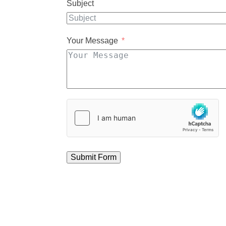
Subject
Your Message
Submit Form