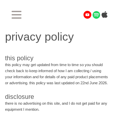
privacy policy
this policy
this policy may get updated from time to time so you should
check back to keep informed of how I am collecting / using
your information and for details of any paid product placements
or advertising. this policy was last updated on 22nd June 2026.
disclosure
there is no advertising on this site, and I do not get paid for any
equipment I mention.