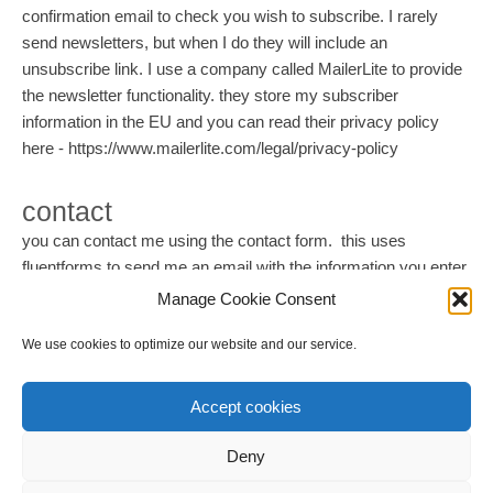
confirmation email to check you wish to subscribe. I rarely
send newsletters, but when I do they will include an
unsubscribe link. I use a company called MailerLite to provide
the newsletter functionality. they store my subscriber
information in the EU and you can read their privacy policy
here - https://www.mailerlite.com/legal/privacy-policy
contact
you can contact me using the contact form. this uses
fluentforms to send me an email with the information you enter
and also stores this information within my Wordpress
Manage Cookie Consent
database. I periodically delete this information from my
We use cookies to optimize our website and our service.
Wordpress database.
Accept cookies
Deny