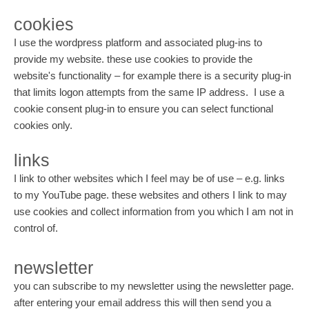
cookies
I use the wordpress platform and associated plug-ins to
provide my website. these use cookies to provide the
website's functionality – for example there is a security plug-in
that limits logon attempts from the same IP address. I use a
cookie consent plug-in to ensure you can select functional
cookies only.
links
I link to other websites which I feel may be of use – e.g. links
to my YouTube page. these websites and others I link to may
use cookies and collect information from you which I am not in
control of.
newsletter
you can subscribe to my newsletter using the newsletter page.
after entering your email address this will then send you a