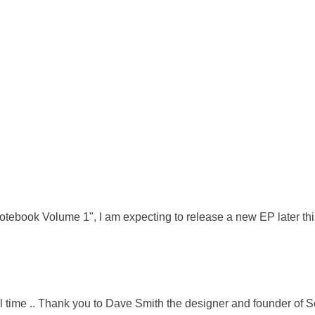
tebook Volume 1", I am expecting to release a new EP later thi
 time .. Thank you to Dave Smith the designer and founder of Seque