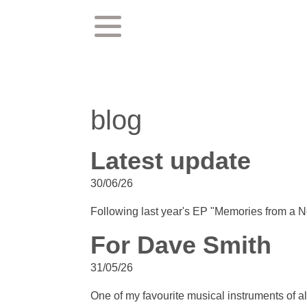
blog
Latest update
30/06/26
Following last year's EP "Memories from a No
For Dave Smith
31/05/26
One of my favourite musical instruments of all