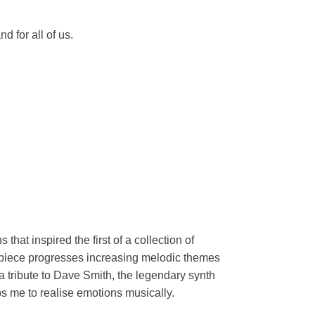
 for all of us.
at inspired the first of a collection of
e piece progresses increasing melodic themes
a tribute to Dave Smith, the legendary synth
ps me to realise emotions musically.