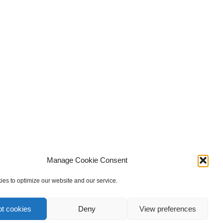
Manage Cookie Consent
es to optimize our website and our service.
t cookies
Deny
View preferences
privacy policy