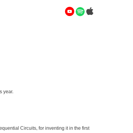
s year.
ntial Circuits, for inventing it in the first