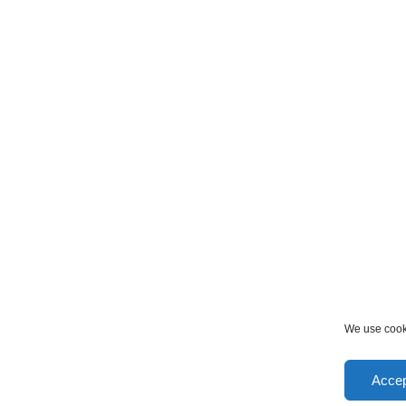
We use cooki
Accep