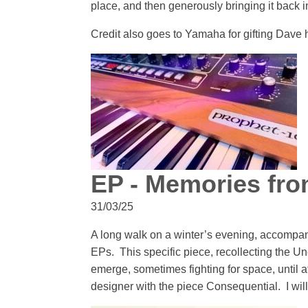
place, and then generously bringing it back in
Credit also goes to Yamaha for gifting Dave h
EP - Memories fro
31/03/25
A long walk on a winter’s evening, accompani
EPs. This specific piece, recollecting the 
emerge, sometimes fighting for space, until 
designer with the piece Consequential. I will