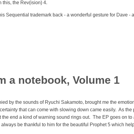
 this, the Rev(ision) 4.
is Sequential trademark back - a wonderful gesture for Dave - and
m a notebook, Volume 1
ed by the sounds of Ryuchi Sakamoto, brought me the emotions th
Uncertainty that can come with slowing down came easily. As th
at the end a kind of warning sound rings out. The EP goes on to 
 always be thankful to him for the beautiful Prophet 5 which hel